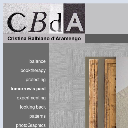
Cristina Balbiano d'Aramengo
balance
booktherapy
protecting
tomorrow's past
experimenting
looking back
patterns
photoGraphics