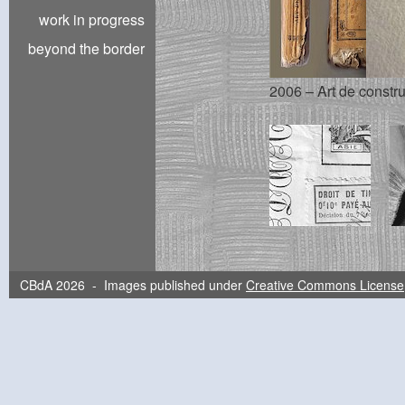
work in progress
beyond the border
2006 – Art de constru
CBdA 2026 - Images published under
Creative Commons License